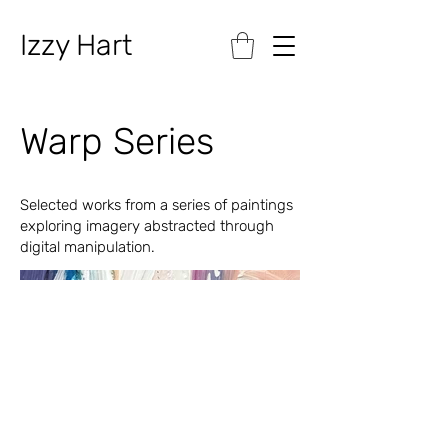
Izzy Hart
Warp Series
Selected works from a series of paintings
exploring imagery abstracted through
digital manipulation.