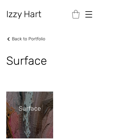
Izzy Hart
Back to Portfolio
Surface
Surface