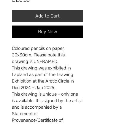
£150.00
Add to Cart
Buy Now
Coloured pencils on paper, 
30x30cm. Please note this 
drawing is UNFRAMED.
This drawing was exhibited in 
Lapland as part of the Drawing 
Exhibition at the Arctic Circle in 
Dec 2024 - Jan 2025.
This drawing is unique - only one 
is available. It is signed by the artist 
and is accompanied by a 
Statement of 
Provenance/Certificate of 
Authenticity. 