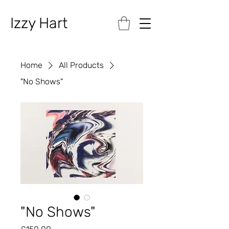
Izzy Hart
Home
All Products
"No Shows"
"No Shows"
Price