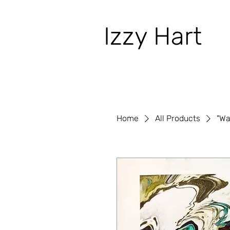
Izzy Hart
Home
All Products
"Wa