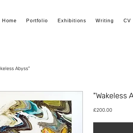
Home
Portfolio
Exhibitions
Writing
CV
keless Abyss"
"Wakeless 
Price
£200.00