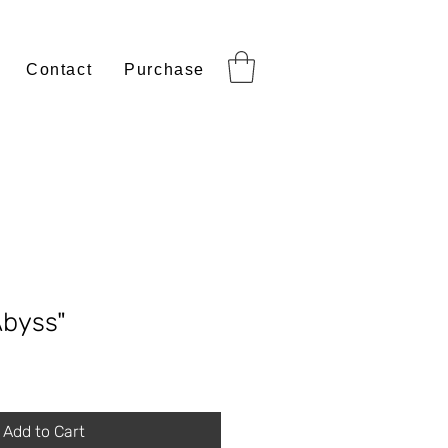
Contact
Purchase
Abyss"
Add to Cart