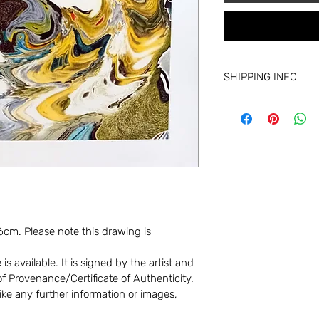
SHIPPING INFO
Shipping varies base
Drawings (unframed)
Small paintings: £20
Large paintings: £50
Collection from the ar
For shipping outside 
please get in touch.
cm. Please note this drawing is 
s available. It is signed by the artist and 
 Provenance/Certificate of Authenticity. 
ike any further information or images, 