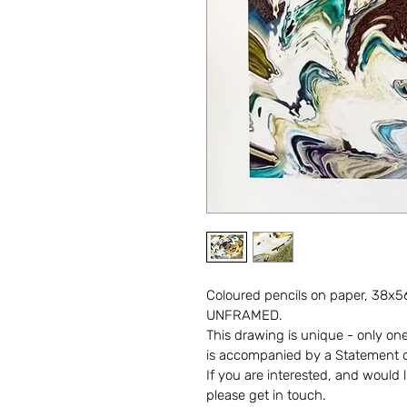
Coloured pencils on paper, 38x56
UNFRAMED.
This drawing is unique - only one i
is accompanied by a Statement of
If you are interested, and would l
please get in touch. 