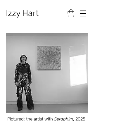
Izzy Hart
Pictured: the artist with
Seraphim
, 2025.