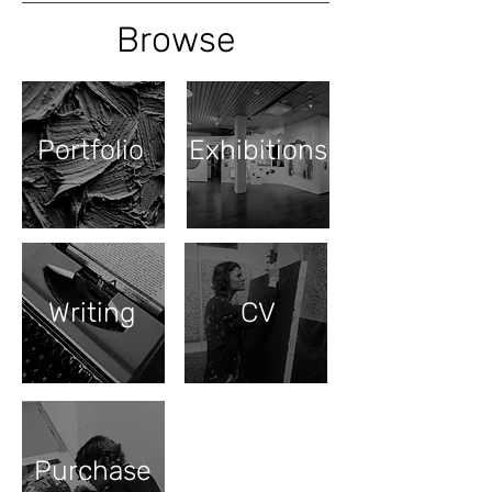
Browse
Portfolio
Exhibitions
Writing
CV
Purchase