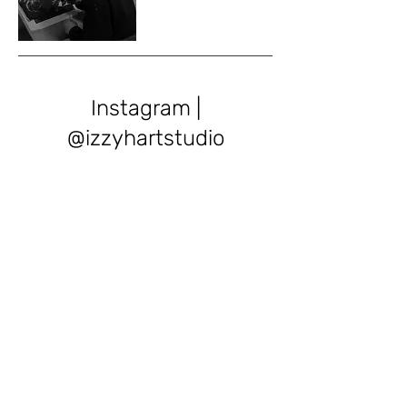
Instagram |
@izzyhartstudio